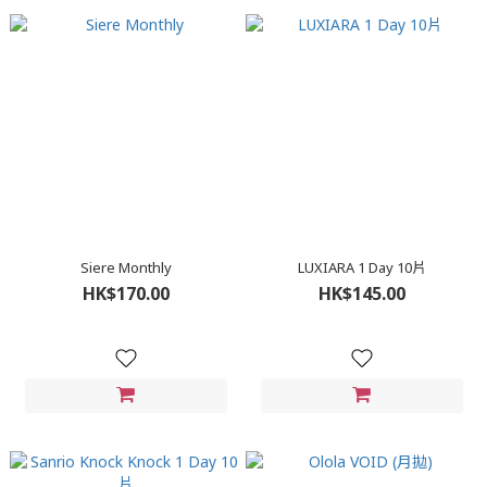
Siere Monthly
LUXIARA 1 Day 10片
HK$170.00
HK$145.00