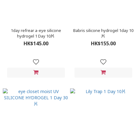
1day refrear a-eye silicone
Babris silicone hydrogel 1day 10
hydrogel 1 Day 10片
片
HK$145.00
HK$155.00