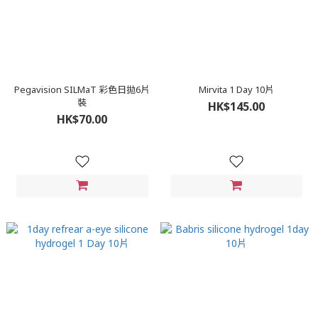
Pegavision SILMaT 彩色日拋6片
Mirvita 1 Day 10片
裝
HK$145.00
HK$70.00