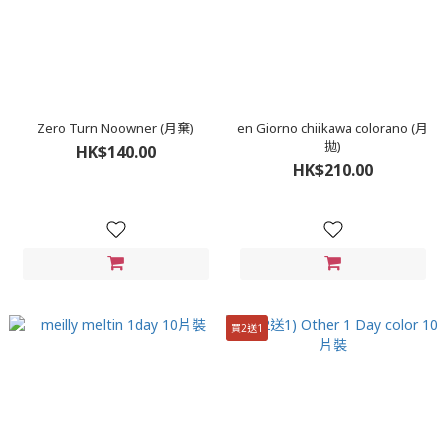
Zero Turn Noowner (月棄)
en Giorno chiikawa colorano (月
拋)
HK$140.00
HK$210.00
買2送1