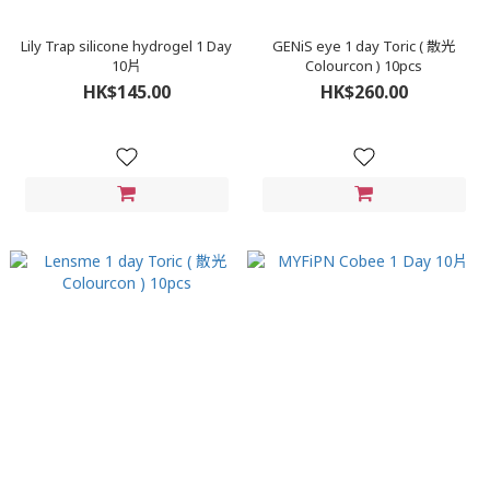
Lily Trap silicone hydrogel 1 Day
GENiS eye 1 day Toric ( 散光
10片
Colourcon ) 10pcs
HK$145.00
HK$260.00