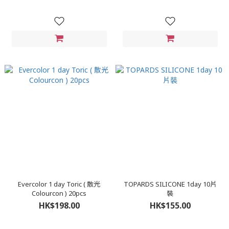
Evercolor 1 day Toric ( 散光
TOPARDS SILICONE 1day 10片
Colourcon ) 20pcs
裝
HK$198.00
HK$155.00