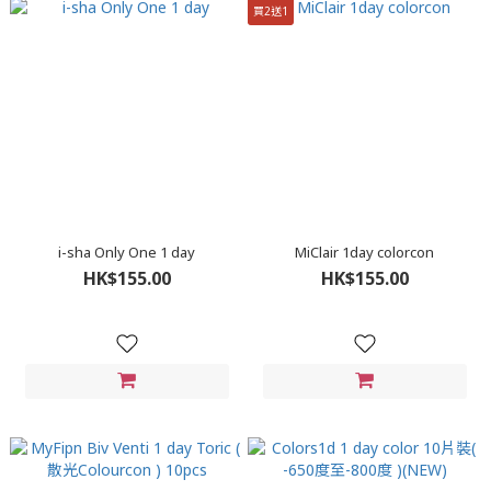
買2送1
i-sha Only One 1 day
MiClair 1day colorcon
HK$155.00
HK$155.00