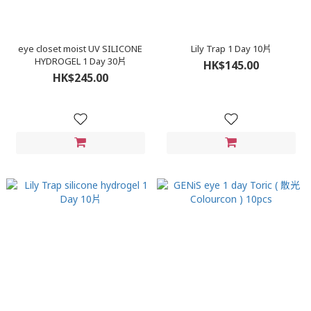
eye closet moist UV SILICONE
Lily Trap 1 Day 10片
HYDROGEL 1 Day 30片
HK$145.00
HK$245.00