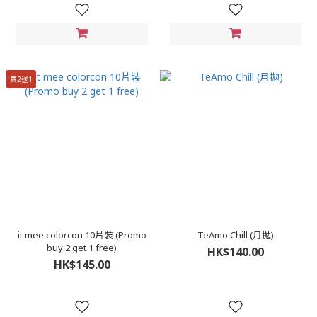
買2送1
it mee colorcon 10片裝 (Promo
TeAmo Chill (月拋)
buy 2 get 1 free)
HK$140.00
HK$145.00