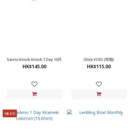
Sanrio Knock Knock 1 Day 10片
Olola VOID (月拋)
HK$145.00
HK$115.00
4盒-$20