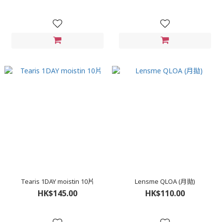
Tearis 1DAY moistin 10片
Lensme QLOA (月拋)
HK$145.00
HK$110.00