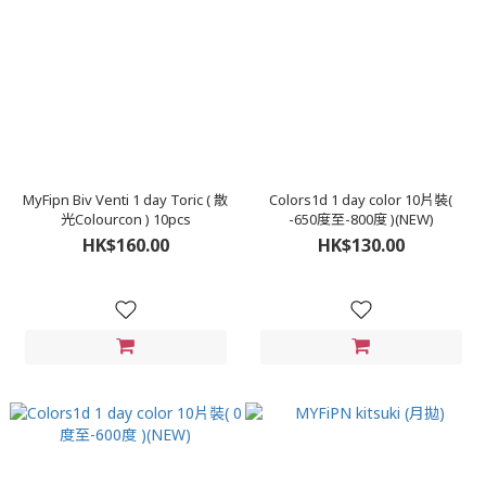
MyFipn Biv Venti 1 day Toric ( 散
Colors1d 1 day color 10片裝(
光Colourcon ) 10pcs
-650度至-800度 )(NEW)
HK$160.00
HK$130.00