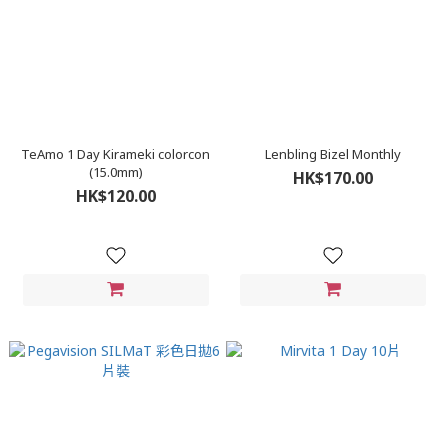
TeAmo 1 Day Kirameki colorcon
Lenbling Bizel Monthly
(15.0mm)
HK$170.00
HK$120.00