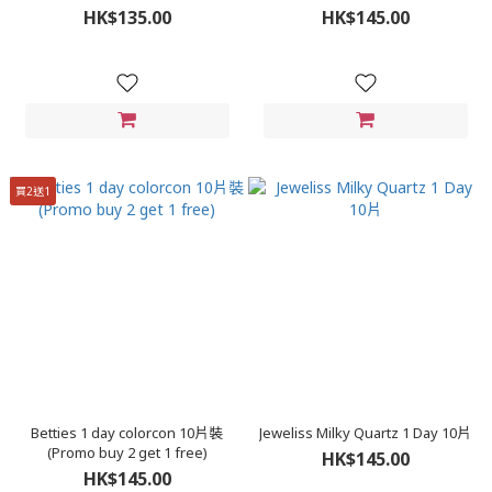
HK$135.00
HK$145.00
買2送1
Betties 1 day colorcon 10片裝
Jeweliss Milky Quartz 1 Day 10片
(Promo buy 2 get 1 free)
HK$145.00
HK$145.00