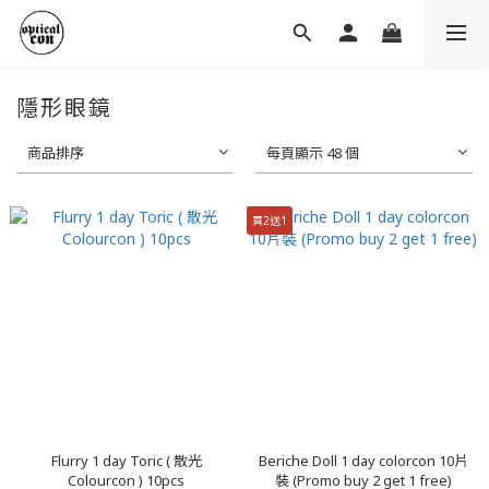
隱形眼鏡
商品排序
每頁顯示 48 個
買2送1
Flurry 1 day Toric ( 散光
Beriche Doll 1 day colorcon 10片
Colourcon ) 10pcs
裝 (Promo buy 2 get 1 free)