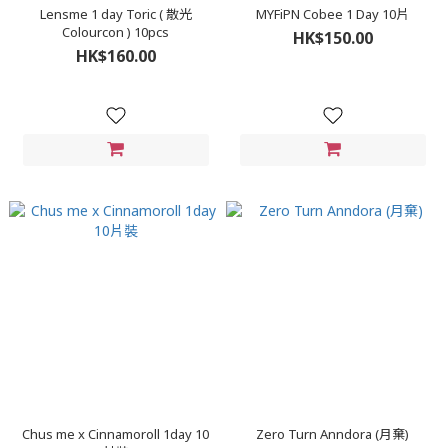
Lensme 1 day Toric ( 散光
MYFiPN Cobee 1 Day 10片
Colourcon ) 10pcs
HK$150.00
HK$160.00
Chus me x Cinnamoroll 1day 10
Zero Turn Anndora (月棄)