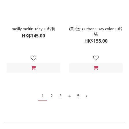
meilly meltin 1day 10片裝
(買2送1) Other 1 Day color 10片
裝
HK$145.00
HK$155.00
1
2
3
4
5