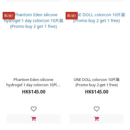
買2送1
買2送1
Phantom Eden silicone
ONE DOLL colorcon 10片裝
hydrogel 1 day colorcon 10片裝
(Promo buy 2 get 1 free)
(Promo buy 2 get 1 free)
HK$145.00
HK$145.00