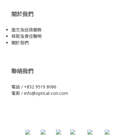
關於我們
面交及送貨服務
條款及責任聲明
關於我們
聯絡我們
電話 / +852 9519 8086
電郵 / info@optical-con.com