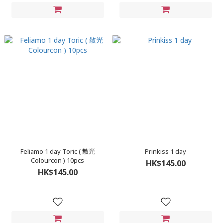
Feliamo 1 day Toric ( 散光
Prinkiss 1 day
Colourcon ) 10pcs
HK$145.00
HK$145.00