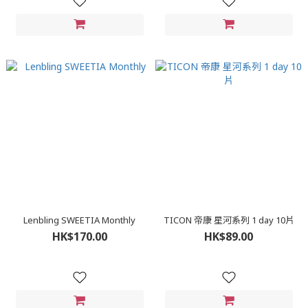
Lenbling SWEETIA Monthly
TICON 帝康 星河系列 1 day 10片
HK$170.00
HK$89.00