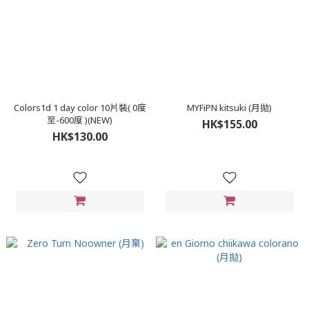
Colors1d 1 day color 10片裝( 0度
MYFiPN kitsuki (月拋)
至-600度 )(NEW)
HK$155.00
HK$130.00