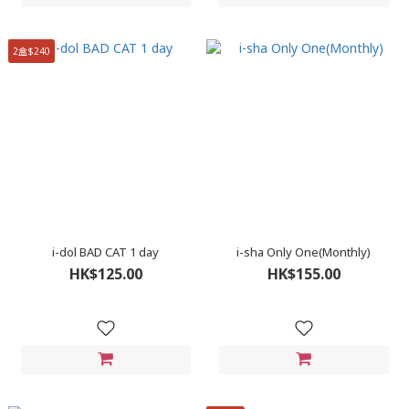
2盒$240
i-dol BAD CAT 1 day
i-sha Only One(Monthly)
HK$125.00
HK$155.00