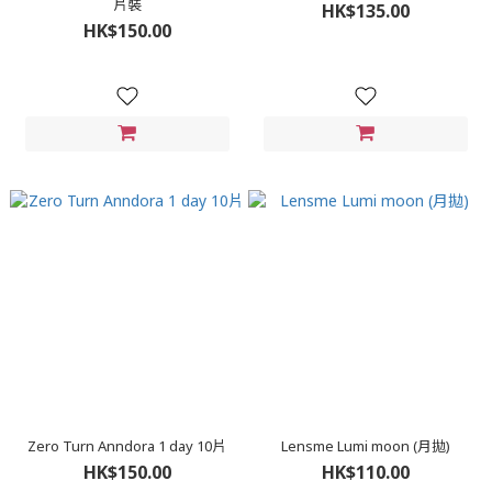
片裝
HK$135.00
HK$150.00
Zero Turn Anndora 1 day 10片
Lensme Lumi moon (月拋)
HK$150.00
HK$110.00