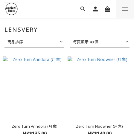
LENSVERY
商品排序
每頁顯示 48 個
Zero Turn Anndora (月棄)
Zero Turn Noowner (月棄)
HK$135.00
HK$140.00