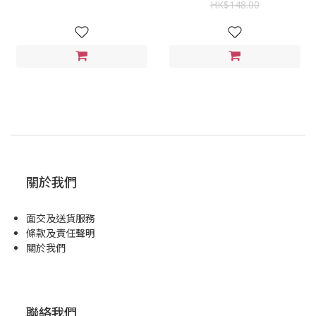
HK$148.00
關於我們
面交及送貨服務
條款及責任聲明
關於我們
聯絡我們