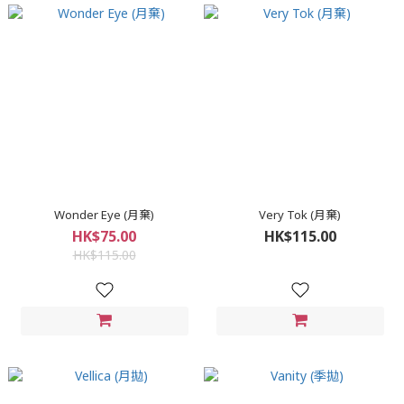
Wonder Eye (月棄)
Very Tok (月棄)
HK$75.00
HK$115.00
HK$115.00