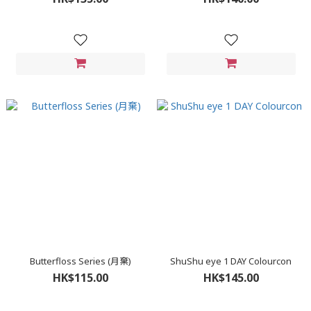
Butterfloss Series (月棄)
ShuShu eye 1 DAY Colourcon
HK$115.00
HK$145.00