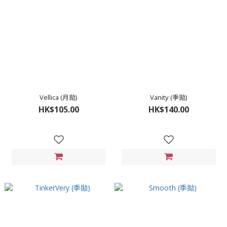
Vellica (月拋)
Vanity (季拋)
HK$105.00
HK$140.00