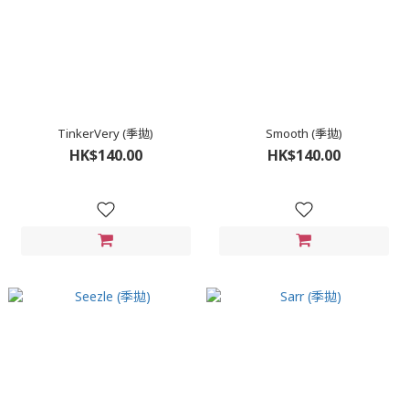
TinkerVery (季拋)
Smooth (季拋)
HK$140.00
HK$140.00