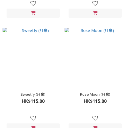
Sweetfy (月棄)
Rose Moon (月棄)
HK$115.00
HK$115.00