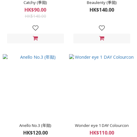
Catchy (季拋)
Beaulenty (季拋)
HK$90.00
HK$140.00
HK$140.00
Anello No.3 (年拋)
Wonder eye 1 DAY Colourcon
HK$120.00
HK$110.00