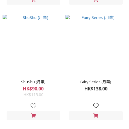
ShuShu (月棄)
Fairy Series (月棄)
HK$90.00
HK$138.00
HK$115.00