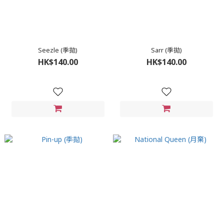
Seezle (季拋)
Sarr (季拋)
HK$140.00
HK$140.00