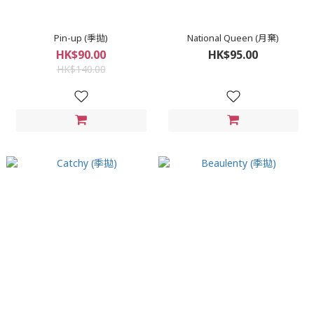
Pin-up (季拋)
National Queen (月棄)
HK$90.00
HK$95.00
HK$140.00