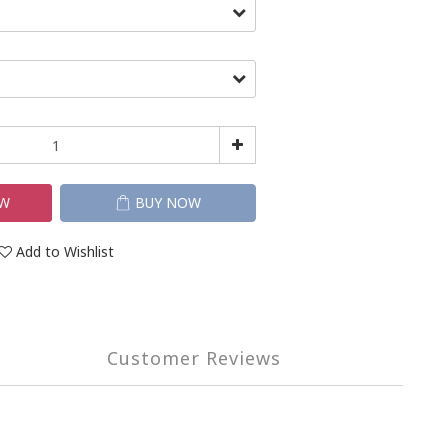
OW
BUY NOW
Add to Wishlist
Customer Reviews