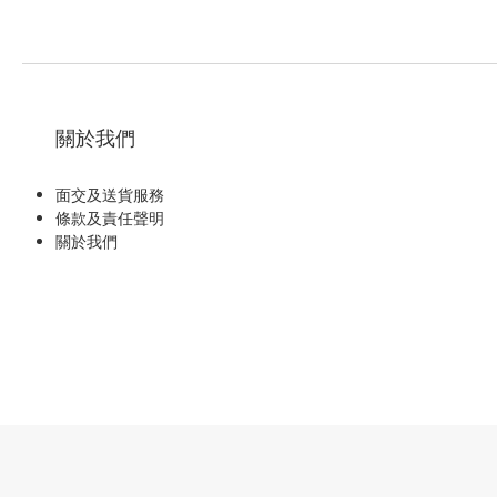
關於我們
面交及送貨服務
條款及責任聲明
關於我們