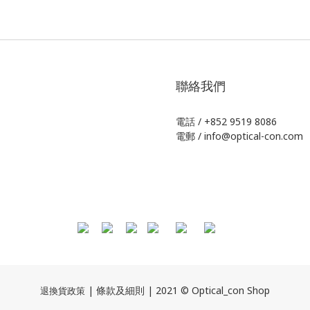
聯絡我們
電話 / +852 9519 8086
電郵 / info@optical-con.com
| 條款及細則 | 2021 © Optical_con Shop
退換貨政策