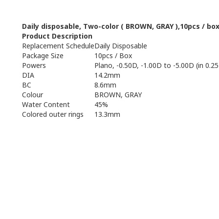
Daily
disposable
,
Two
-
color (
BROWN, GRAY
),
10pcs
/ bo
Product Description
Replacement Schedule
Daily Disposable
Package Size
10pcs / Box
Powers
Plano, -0.50D, -1.00D to -5.00D (in 0.25
DIA
14.2mm
BC
8.6mm
Colour
BROWN, GRAY
Water Content
45%
Colored outer rings
13.3mm