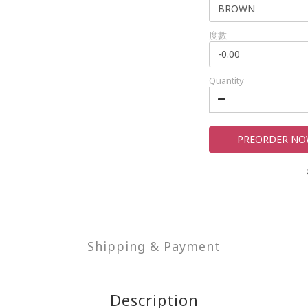
度數
Quantity
PREORDER N
Shipping & Payment
Description