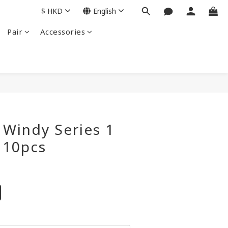
$
HKD
English
Pair
Accessories
BUY NOW
Windy Series 1
 10pcs