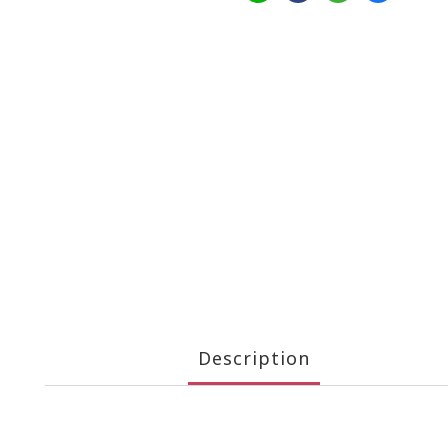
Description