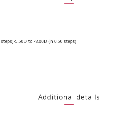
x
 steps)-5.50D to -8.00D (in 0.50 steps)
Additional details