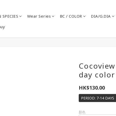
 SPECIES
Wear Series
BC / COLOR
DIA/G.DIA
buy
Cocoview 
day color
HK$130.00
PERIOD: 7-14 DAYS
顏色