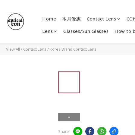
Home
本月優惠
Contact Lens
CON
Lens
Glasses/Sun Glasses
How to 
View All
/
Contact Lens
/
Korea Brand Contact Lens
Share