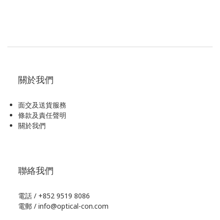
關於我們
面交及送貨服務
條款及責任聲明
關於我們
聯絡我們
電話 / +852 9519 8086
電郵 / info@optical-con.com