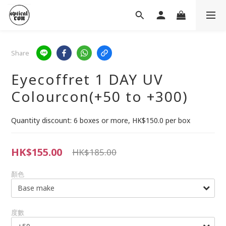
Share
Eyecoffret 1 DAY UV
Colourcon(+50 to +300)
Quantity discount: 6 boxes or more, HK$150.0 per box
HK$155.00
HK$185.00
顏色
度數