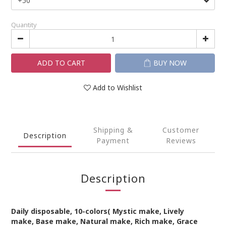
Quantity
ADD TO CART
BUY NOW
Add to Wishlist
Shipping &
Customer
Description
Payment
Reviews
Description
Daily
disposable
,
10
-colors(
Mystic make, Lively
make,
Base make, Natural make, Rich make, Grace