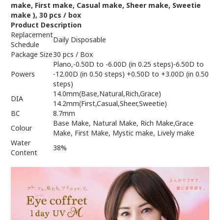
make, First make, Casual make, Sheer make, Sweetie
make )
, 30
pcs /
box
Product Description
Replacement
Daily Disposable
Schedule
Package Size
30 pcs / Box
Plano,-0.50D to -6.00D (in 0.25 steps)-6.50D to
Powers
-12.00D (in 0.50 steps) +0.50D to +3.00D (in 0.50
steps)
14.0mm(Base,Natural,Rich,Grace)
DIA
14.2mm(First,Casual,Sheer,Sweetie)
BC
8.7mm
Base Make, Natural Make, Rich Make,Grace
Colour
Make, First Make, Mystic make, Lively make
Water
38%
Content