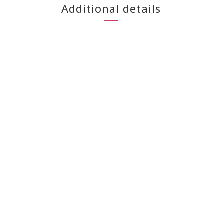
Additional details