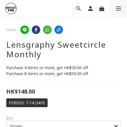
Share
Lensgraphy Sweetcircle
Monthly
Purchase 4 items or more, get HK$20.00 off 
Purchase 8 items or more, get HK$50.00 off
HK$148.00
PERIOD: 7-14 DAYS
顏色