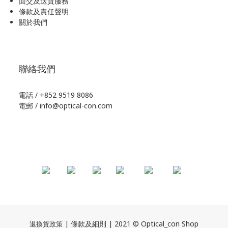
面交及送貨服務
條款及責任聲明
關於我們
聯絡我們
電話 / +852 9519 8086
電郵 / info@optical-con.com
| 條款及細則 | 2021 © Optical_con Shop
退換貨政策