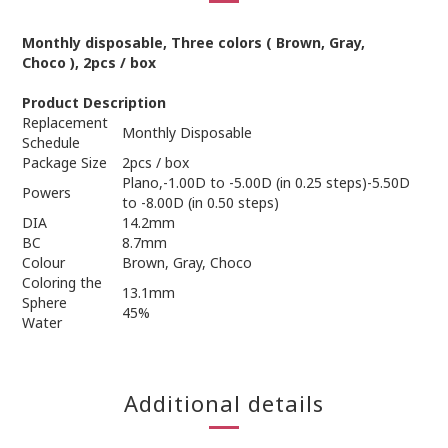
Monthly
disposable
,
Three
colors
(
Brown, Gray,
Choco
)
,
2
pcs / box
Product Description
Replacement
Monthly Disposable
Schedule
Package Size
2pcs / box
Plano,-1.00D to -5.00D (in 0.25 steps)-5.50D
Powers
to -8.00D (in 0.50 steps)
DIA
14.2mm
BC
8.7mm
Colour
Brown, Gray, Choco
Coloring the
13.1mm
Sphere
45%
Water
Additional details