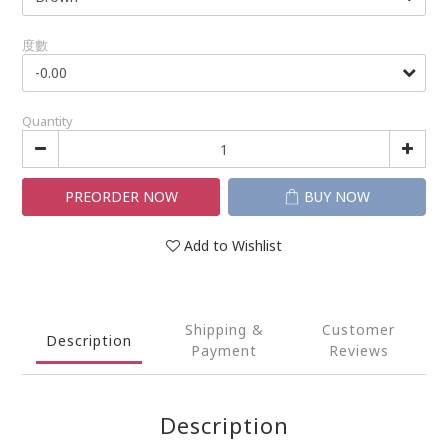
度數
Quantity
PREORDER NOW
BUY NOW
Add to Wishlist
Shipping &
Customer
Description
Payment
Reviews
Description