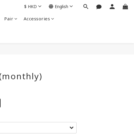
$
HKD
English
Pair
Accessories
BUY NOW
(monthly)