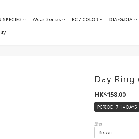
 SPECIES
Wear Series
BC / COLOR
DIA/G.DIA
buy
Day Ring 
HK$158.00
PERIOD: 7-14 DAYS
顏色