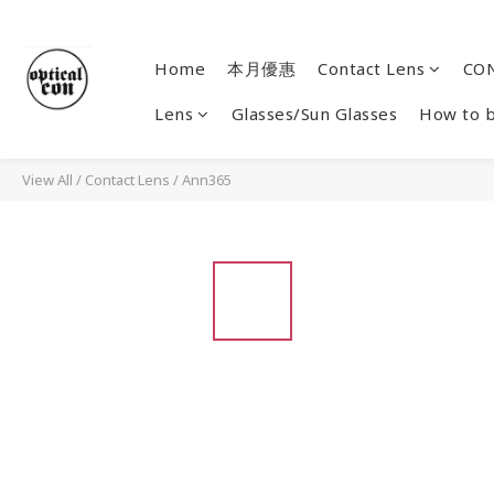
Home
本月優惠
Contact Lens
CON
Lens
Glasses/Sun Glasses
How to 
View All
/
Contact Lens
/
Ann365