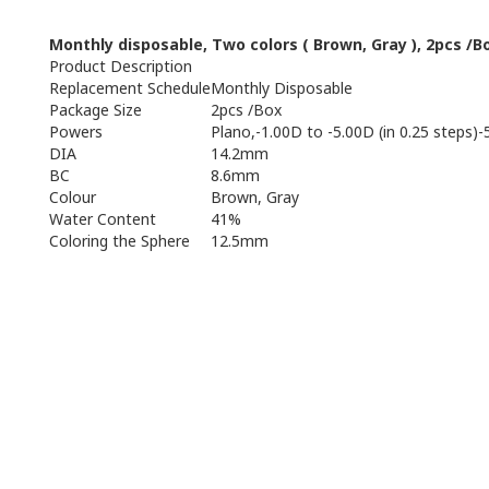
Monthly
disposable
,
Two
colors
(
Brown, Gray
),
2pcs /B
Product Description
Replacement Schedule
Monthly Disposable
Package Size
2pcs /Box
Powers
Plano,-1.00D to -5.00D (in 0.25 steps)-
DIA
14.2mm
BC
8.6mm
Colour
Brown, Gray
Water Content
41%
Coloring the Sphere
12.5mm