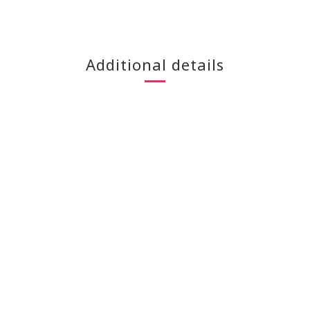
Additional details