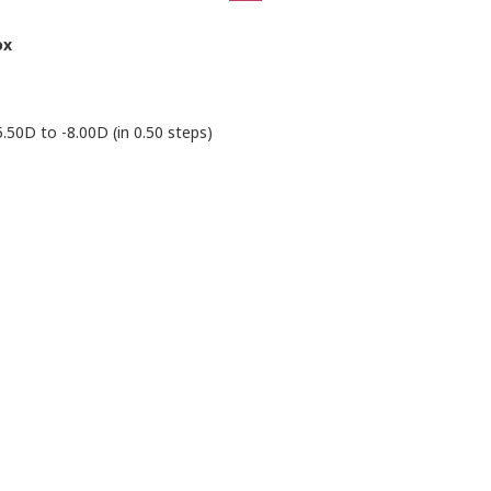
ox
5.50D to -8.00D (in 0.50 steps)