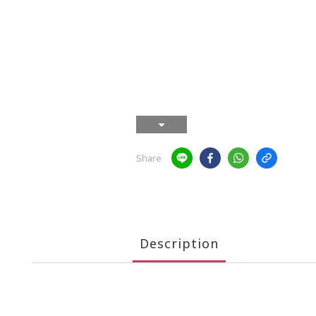
Share
Description