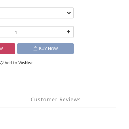
OW
BUY NOW
Add to Wishlist
Customer Reviews