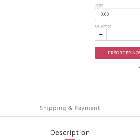
度數
Quantity
PREORDER N
Shipping & Payment
Description