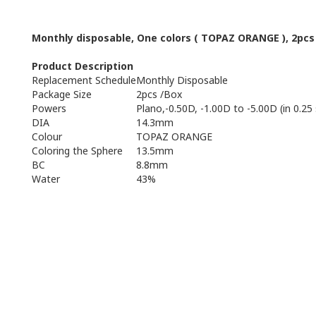
Monthly
disposable
,
One
colors
(
TOPAZ ORANGE
),
2pcs
Product Description
Replacement Schedule
Monthly Disposable
Package Size
2pcs /Box
Powers
Plano,-0.50D, -1.00D to -5.00D (in 0.25
DIA
14.3mm
Colour
TOPAZ ORANGE
Coloring the Sphere
13.5mm
BC
8.8mm
Water
43%