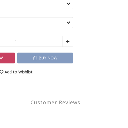
OW
BUY NOW
Add to Wishlist
Customer Reviews