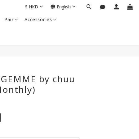
$
HKD
English
Pair
Accessories
BUY NOW
Y GEMME by chuu
Monthly)