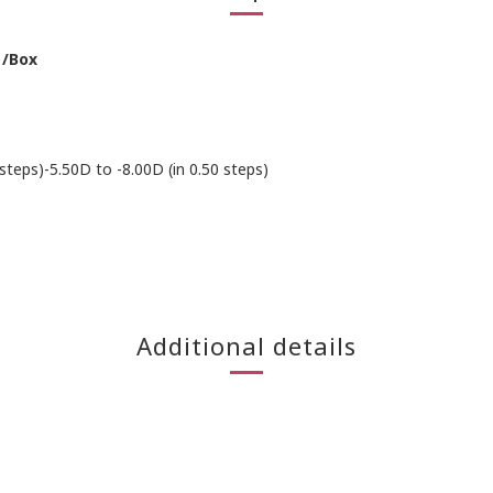
 /Box
 steps)-5.50D to -8.00D (in 0.50 steps)
Additional details