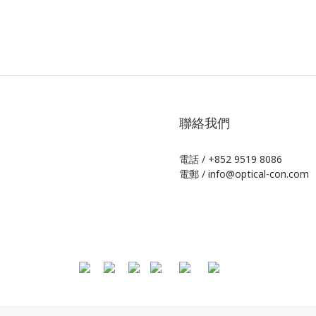
聯絡我們
電話 / +852 9519 8086
電郵 / info@optical-con.com