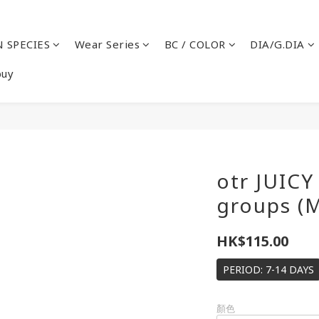
 SPECIES
Wear Series
BC / COLOR
DIA/G.DIA
buy
otr JUIC
groups (
HK$115.00
PERIOD: 7-14 DAYS
顏色