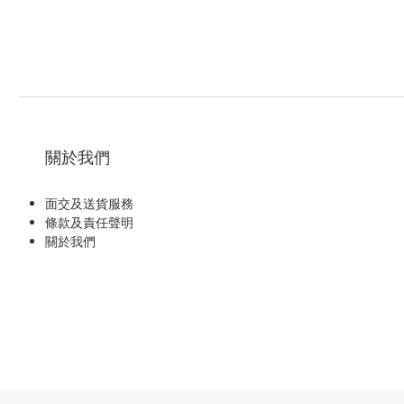
關於我們
面交及送貨服務
條款及責任聲明
關於我們