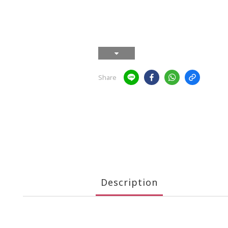
Share
Description