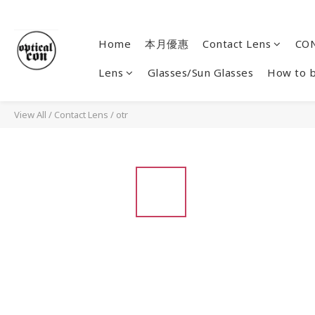
Home
本月優惠
Contact Lens
CON
Lens
Glasses/Sun Glasses
How to 
View All
/
Contact Lens
/
otr