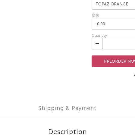
度數
Quantity
PREORDER N
Shipping & Payment
Description