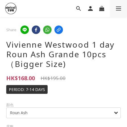
Share
Vivienne Westwood 1 day
Roun Ash Grande 10pcs
（Bigger Size)
HK$168.00
HK$195.00
PERIOD: 7-14 DAYS
顏色
度數