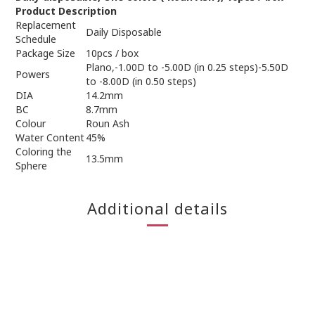
Product Description
Replacement
Daily Disposable
Schedule
Package Size
10pcs / box
Plano,-1.00D to -5.00D (in 0.25 steps)-5.50D
Powers
to -8.00D (in 0.50 steps)
DIA
14.2mm
BC
8.7mm
Colour
Roun Ash
Water Content
45%
Coloring the
13.5mm
Sphere
Additional details