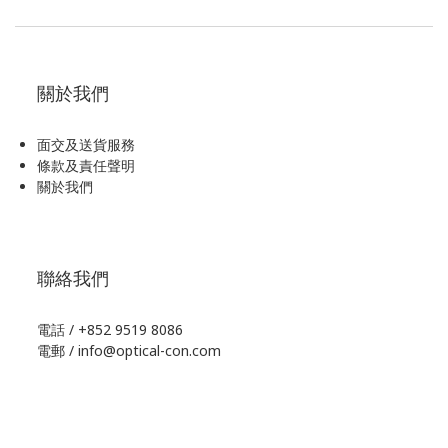
關於我們
面交及送貨服務
條款及責任聲明
關於我們
聯絡我們
電話 / +852 9519 8086
電郵 / info@optical-con.com