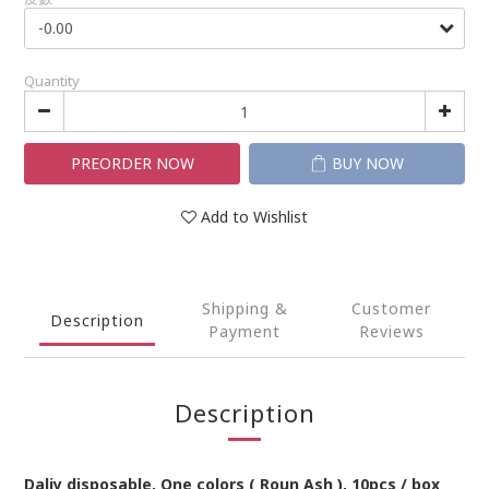
Quantity
PREORDER NOW
BUY NOW
Add to Wishlist
Shipping &
Customer
Description
Payment
Reviews
Description
Daliy
disposable
,
One
colors
(
Roun Ash
),
10pcs / box