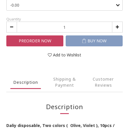
Quantity
PREORDER NOW
BUY NOW
Add to Wishlist
Shipping &
Customer
Description
Payment
Reviews
Description
Daliy
disposable
,
Two
colors
(
Olive, Violet
)
,
1
0pcs /