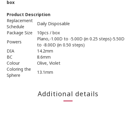
box
Product Description
Replacement
Daily Disposable
Schedule
Package Size
10pcs / box
Plano,-1.00D to -5.00D (in 0.25 steps)-5.50D
Powers
to -8.00D (in 0.50 steps)
DIA
14.2mm
BC
8.6mm
Colour
Olive, Violet
Coloring the
13.1mm
Sphere
Additional details