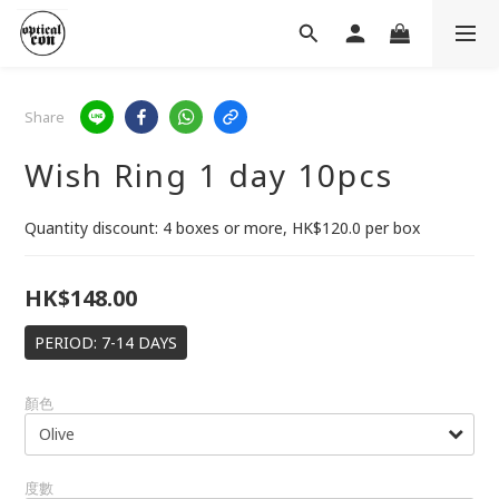
Share
Wish Ring 1 day 10pcs
Quantity discount: 4 boxes or more, HK$120.0 per box
HK$148.00
PERIOD: 7-14 DAYS
顏色
度數