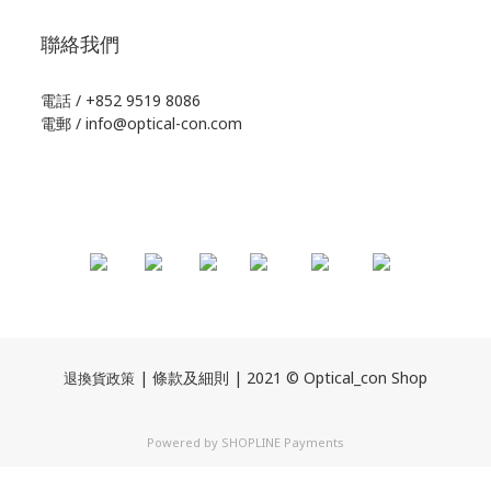
聯絡我們
電話 / +852 9519 8086
電郵 / info@optical-con.com
| 條款及細則 | 2021 © Optical_con Shop
退換貨政策
Powered by
SHOPLINE Payments