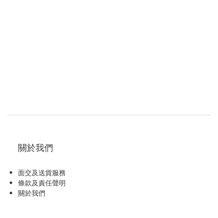
關於我們
面交及送貨服務
條款及責任聲明
關於我們